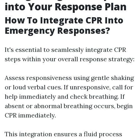
into Your Response Plan
How To Integrate CPR Into
Emergency Responses?
It's essential to seamlessly integrate CPR
steps within your overall response strategy:
Assess responsiveness using gentle shaking
or loud verbal cues. If unresponsive, call for
help immediately and check breathing. If
absent or abnormal breathing occurs, begin
CPR immediately.
This integration ensures a fluid process