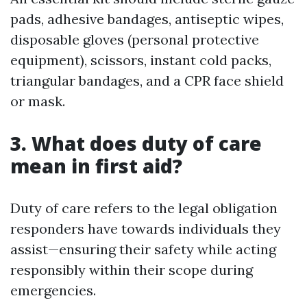
pads, adhesive bandages, antiseptic wipes,
disposable gloves (personal protective
equipment), scissors, instant cold packs,
triangular bandages, and a CPR face shield
or mask.
3. What does duty of care
mean in first aid?
Duty of care refers to the legal obligation
responders have towards individuals they
assist—ensuring their safety while acting
responsibly within their scope during
emergencies.