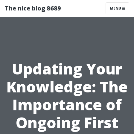
The nice blog 8689
MENU
Updating Your
Knowledge: The
Importance of
Ongoing First