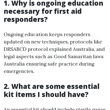
1. Why is ongoing education
necessary for first aid
responders?
Ongoing education keeps responders
updated on new techniques, protocols like
DRSABCD protocol explained Australia, and
legal aspects such as Good Samaritan laws
Australia ensuring safe practice during
emergencies.
2. What are some essential
kit items I should have?
An essential kit should include sterile gauze