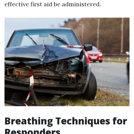
effective first aid be administered.
Breathing Techniques for
Responders