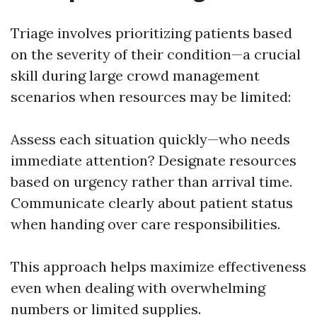
Triage involves prioritizing patients based
on the severity of their condition—a crucial
skill during large crowd management
scenarios when resources may be limited:
Assess each situation quickly—who needs
immediate attention? Designate resources
based on urgency rather than arrival time.
Communicate clearly about patient status
when handing over care responsibilities.
This approach helps maximize effectiveness
even when dealing with overwhelming
numbers or limited supplies.