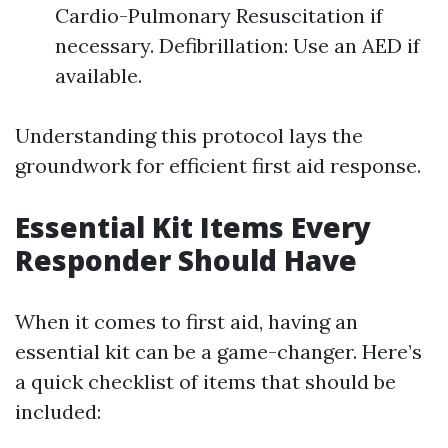
Cardio-Pulmonary Resuscitation if
necessary. Defibrillation: Use an AED if
available.
Understanding this protocol lays the
groundwork for efficient first aid response.
Essential Kit Items Every
Responder Should Have
When it comes to first aid, having an
essential kit can be a game-changer. Here’s
a quick checklist of items that should be
included: