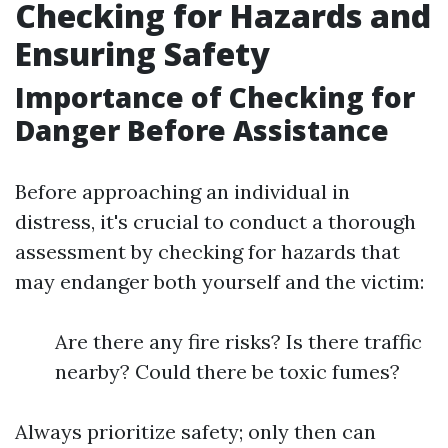
Checking for Hazards and
Ensuring Safety
Importance of Checking for
Danger Before Assistance
Before approaching an individual in
distress, it's crucial to conduct a thorough
assessment by checking for hazards that
may endanger both yourself and the victim:
Are there any fire risks? Is there traffic
nearby? Could there be toxic fumes?
Always prioritize safety; only then can