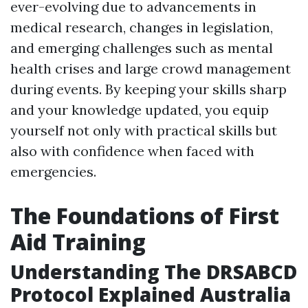
ever-evolving due to advancements in
medical research, changes in legislation,
and emerging challenges such as mental
health crises and large crowd management
during events. By keeping your skills sharp
and your knowledge updated, you equip
yourself not only with practical skills but
also with confidence when faced with
emergencies.
The Foundations of First
Aid Training
Understanding The DRSABCD
Protocol Explained Australia