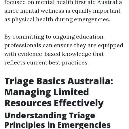
focused on mental health first aid Australia
since mental wellness is equally important
as physical health during emergencies.
By committing to ongoing education,
professionals can ensure they are equipped
with evidence-based knowledge that
reflects current best practices.
Triage Basics Australia:
Managing Limited
Resources Effectively
Understanding Triage
Principles in Emergencies