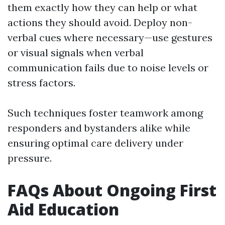
them exactly how they can help or what
actions they should avoid. Deploy non-
verbal cues where necessary—use gestures
or visual signals when verbal
communication fails due to noise levels or
stress factors.
Such techniques foster teamwork among
responders and bystanders alike while
ensuring optimal care delivery under
pressure.
FAQs About Ongoing First
Aid Education