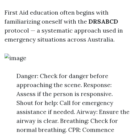
First Aid education often begins with
familiarizing oneself with the
DRSABCD
protocol — a systematic approach used in
emergency situations across Australia.
Danger: Check for danger before
approaching the scene. Response:
Assess if the person is responsive.
Shout for help: Call for emergency
assistance if needed. Airway: Ensure the
airway is clear. Breathing: Check for
normal breathing. CPR: Commence