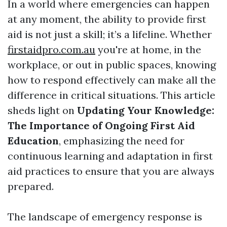
In a world where emergencies can happen
at any moment, the ability to provide first
aid is not just a skill; it’s a lifeline. Whether
firstaidpro.com.au
you're at home, in the
workplace, or out in public spaces, knowing
how to respond effectively can make all the
difference in critical situations. This article
sheds light on
Updating Your Knowledge:
The Importance of Ongoing First Aid
Education
, emphasizing the need for
continuous learning and adaptation in first
aid practices to ensure that you are always
prepared.
The landscape of emergency response is