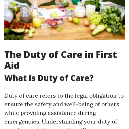
The Duty of Care in First
Aid
What is Duty of Care?
Duty of care refers to the legal obligation to
ensure the safety and well-being of others
while providing assistance during
emergencies. Understanding your duty of