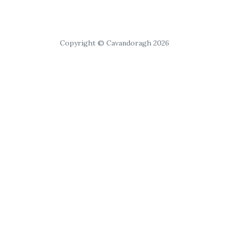
Copyright © Cavandoragh 2026