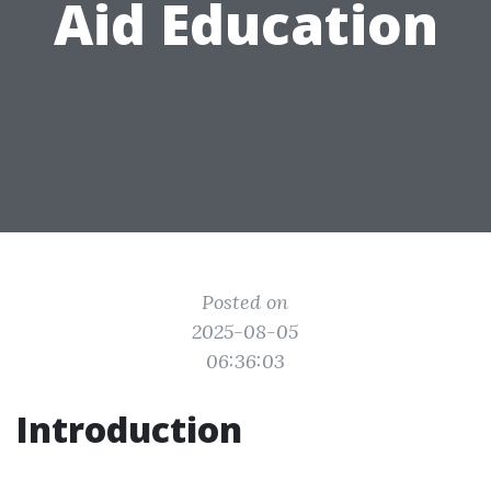
Aid Education
Posted on
2025-08-05
06:36:03
Introduction