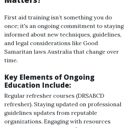
First aid training isn’t something you do
once; it's an ongoing commitment to staying
informed about new techniques, guidelines,
and legal considerations like Good
Samaritan laws Australia that change over
time.
Key Elements of Ongoing
Education Include:
Regular refresher courses (DRSABCD
refresher). Staying updated on professional
guidelines updates from reputable
organizations. Engaging with resources