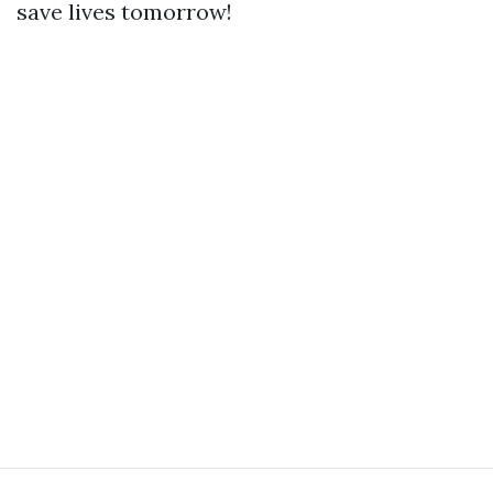
save lives tomorrow!