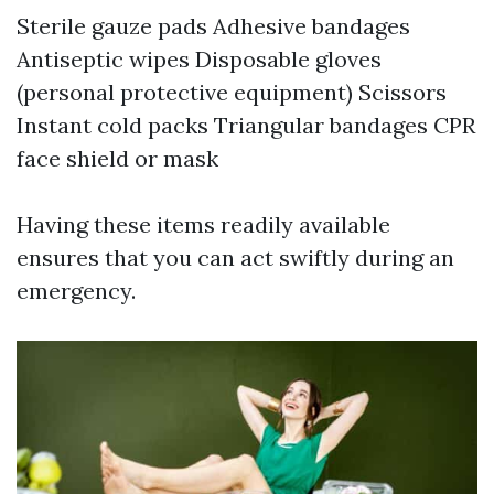
Sterile gauze pads Adhesive bandages
Antiseptic wipes Disposable gloves
(personal protective equipment) Scissors
Instant cold packs Triangular bandages CPR
face shield or mask
Having these items readily available
ensures that you can act swiftly during an
emergency.