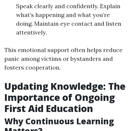
Speak clearly and confidently. Explain
what’s happening and what you’re
doing. Maintain eye contact and listen
attentively.
This emotional support often helps reduce
panic among victims or bystanders and
fosters cooperation.
Updating Knowledge: The
Importance of Ongoing
First Aid Education
Why Continuous Learning
Matters?