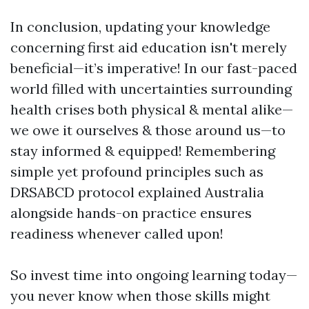
In conclusion, updating your knowledge
concerning first aid education isn't merely
beneficial—it’s imperative! In our fast-paced
world filled with uncertainties surrounding
health crises both physical & mental alike—
we owe it ourselves & those around us—to
stay informed & equipped! Remembering
simple yet profound principles such as
DRSABCD protocol explained Australia
alongside hands-on practice ensures
readiness whenever called upon!
So invest time into ongoing learning today—
you never know when those skills might