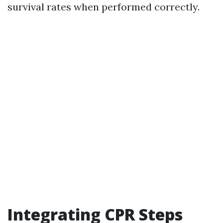
survival rates when performed correctly.
Integrating CPR Steps