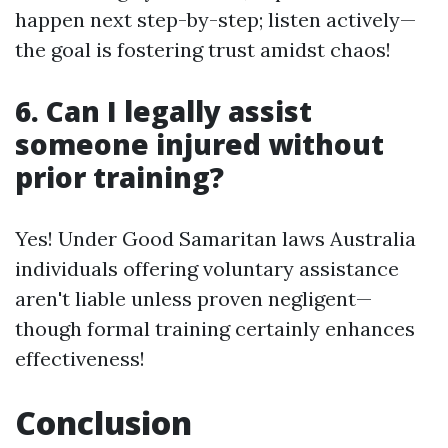
happen next step-by-step; listen actively—
the goal is fostering trust amidst chaos!
6. Can I legally assist
someone injured without
prior training?
Yes! Under Good Samaritan laws Australia
individuals offering voluntary assistance
aren't liable unless proven negligent—
though formal training certainly enhances
effectiveness!
Conclusion