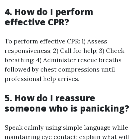
4. How do I perform
effective CPR?
To perform effective CPR: 1) Assess
responsiveness; 2) Call for help; 3) Check
breathing; 4) Administer rescue breaths
followed by chest compressions until
professional help arrives.
5. How do I reassure
someone who is panicking?
Speak calmly using simple language while
maintaining eye contact; explain what will