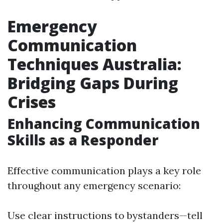
Emergency
Communication
Techniques Australia:
Bridging Gaps During
Crises
Enhancing Communication
Skills as a Responder
Effective communication plays a key role
throughout any emergency scenario:
Use clear instructions to bystanders—tell