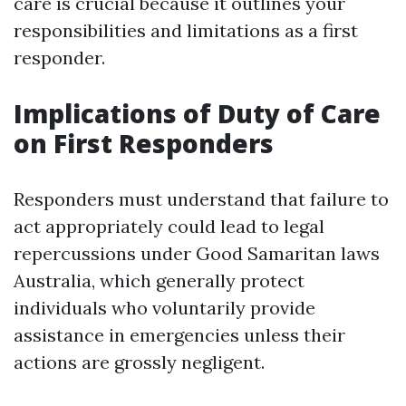
care is crucial because it outlines your
responsibilities and limitations as a first
responder.
Implications of Duty of Care
on First Responders
Responders must understand that failure to
act appropriately could lead to legal
repercussions under Good Samaritan laws
Australia, which generally protect
individuals who voluntarily provide
assistance in emergencies unless their
actions are grossly negligent.