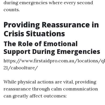
during emergencies where every second
counts.
Providing Reassurance in
Crisis Situations
The Role of Emotional
Support During Emergencies
https://www.firstaidpro.com.au/locations/q
21/caboolture/
While physical actions are vital, providing
reassurance through calm communication
can greatly affect outcomes: