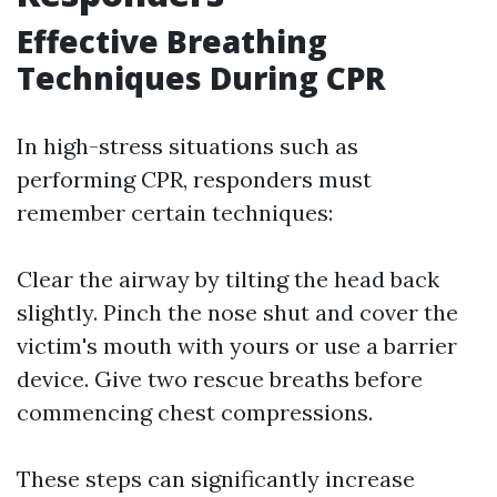
Effective Breathing
Techniques During CPR
In high-stress situations such as
performing CPR, responders must
remember certain techniques:
Clear the airway by tilting the head back
slightly. Pinch the nose shut and cover the
victim's mouth with yours or use a barrier
device. Give two rescue breaths before
commencing chest compressions.
These steps can significantly increase