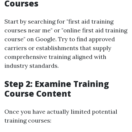
Courses
Start by searching for "first aid training
courses near me" or "online first aid training
course" on Google. Try to find approved
carriers or establishments that supply
comprehensive training aligned with
industry standards.
Step 2: Examine Training
Course Content
Once you have actually limited potential
training courses: