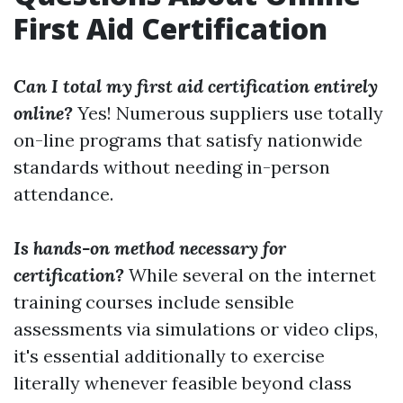
First Aid Certification
Can I total my first aid certification entirely
online?
Yes! Numerous suppliers use totally
on-line programs that satisfy nationwide
standards without needing in-person
attendance.
Is hands-on method necessary for
certification?
While several on the internet
training courses include sensible
assessments via simulations or video clips,
it's essential additionally to exercise
literally whenever feasible beyond class