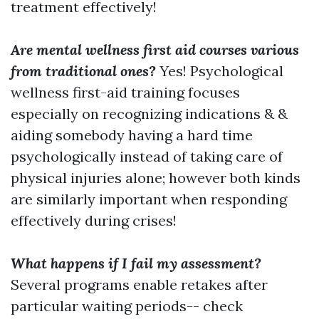
treatment effectively!
Are mental wellness first aid courses various
from traditional ones?
Yes! Psychological
wellness first-aid training focuses
especially on recognizing indications & &
aiding somebody having a hard time
psychologically instead of taking care of
physical injuries alone; however both kinds
are similarly important when responding
effectively during crises!
What happens if I fail my assessment?
Several programs enable retakes after
particular waiting periods-- check