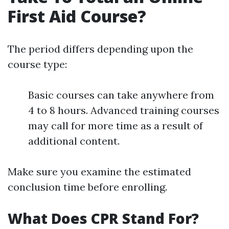
First Aid Course?
The period differs depending upon the
course type:
Basic courses can take anywhere from
4 to 8 hours. Advanced training courses
may call for more time as a result of
additional content.
Make sure you examine the estimated
conclusion time before enrolling.
What Does CPR Stand For?