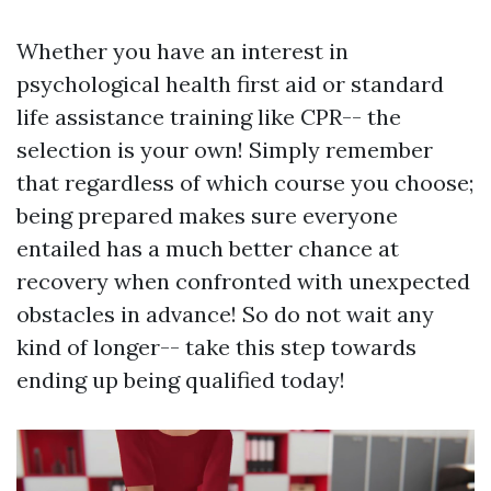
Whether you have an interest in
psychological health first aid or standard
life assistance training like CPR-- the
selection is your own! Simply remember
that regardless of which course you choose;
being prepared makes sure everyone
entailed has a much better chance at
recovery when confronted with unexpected
obstacles in advance! So do not wait any
kind of longer-- take this step towards
ending up being qualified today!