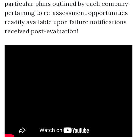
particular plans outlined by each company
pertaining to re-assessment opportunities
readily available upon failure notifications
received post-evaluation!