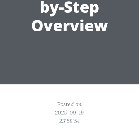
by-Step
Overview
Posted on
2025-09-19
23:58:54