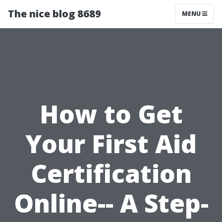
The nice blog 8689
MENU
How to Get
Your First Aid
Certification
Online-- A Step-