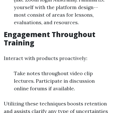
yourself with the platform design--
most consist of areas for lessons,
evaluations, and resources.
Engagement Throughout
Training
Interact with products proactively:
Take notes throughout video clip
lectures. Participate in discussion
online forums if available.
Utilizing these techniques boosts retention
and assists clarify any type of uncertainties