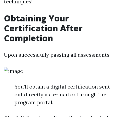
techniques!
Obtaining Your
Certification After
Completion
Upon successfully passing all assessments:
You'll obtain a digital certification sent
out directly via e-mail or through the
program portal.