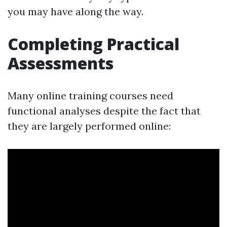
you may have along the way.
Completing Practical
Assessments
Many online training courses need
functional analyses despite the fact that
they are largely performed online: