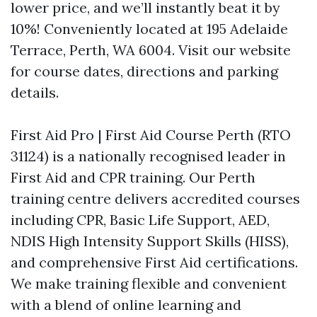
lower price, and we’ll instantly beat it by
10%! Conveniently located at 195 Adelaide
Terrace, Perth, WA 6004. Visit our website
for course dates, directions and parking
details.
First Aid Pro | First Aid Course Perth (RTO
31124) is a nationally recognised leader in
First Aid and CPR training. Our Perth
training centre delivers accredited courses
including CPR, Basic Life Support, AED,
NDIS High Intensity Support Skills (HISS),
and comprehensive First Aid certifications.
We make training flexible and convenient
with a blend of online learning and