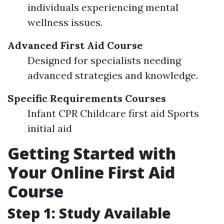
individuals experiencing mental
wellness issues.
Advanced First Aid Course
Designed for specialists needing
advanced strategies and knowledge.
Specific Requirements Courses
Infant CPR Childcare first aid Sports
initial aid
Getting Started with
Your Online First Aid
Course
Step 1: Study Available