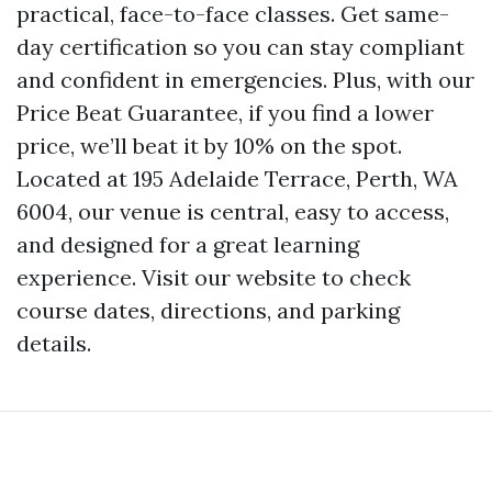
practical, face-to-face classes. Get same-
day certification so you can stay compliant
and confident in emergencies. Plus, with our
Price Beat Guarantee, if you find a lower
price, we’ll beat it by 10% on the spot.
Located at 195 Adelaide Terrace, Perth, WA
6004, our venue is central, easy to access,
and designed for a great learning
experience. Visit our website to check
course dates, directions, and parking
details.