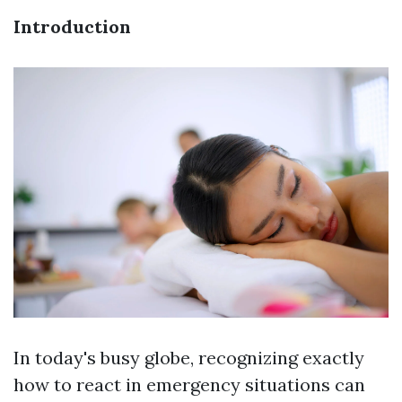
Introduction
In today's busy globe, recognizing exactly
how to react in emergency situations can