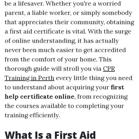
be a lifesaver. Whether you're a worried
parent, a liable worker, or simply somebody
that appreciates their community, obtaining
a first aid certificate is vital. With the surge
of online understanding, it has actually
never been much easier to get accredited
from the comfort of your home. This
thorough guide will stroll you via
CPR
Training in Perth
every little thing you need
to understand about acquiring your
first
help certificate online
, from recognizing
the courses available to completing your
training efficiently.
What Is a First Aid