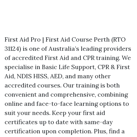
First Aid Pro | First Aid Course Perth (RTO
31124) is one of Australia’s leading providers
of accredited First Aid and CPR training. We
specialise in Basic Life Support, CPR & First
Aid, NDIS HISS, AED, and many other
accredited courses. Our training is both
convenient and comprehensive, combining
online and face-to-face learning options to
suit your needs. Keep your first aid
certificates up to date with same-day
certification upon completion. Plus, find a