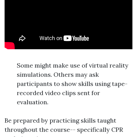
Some might make use of virtual reality
simulations. Others may ask
participants to show skills using tape-
recorded video clips sent for
evaluation.
Be prepared by practicing skills taught
throughout the course-- specifically CPR