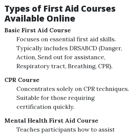
Types of First Aid Courses
Available Online
Basic First Aid Course
Focuses on essential first aid skills.
Typically includes DRSABCD (Danger,
Action, Send out for assistance,
Respiratory tract, Breathing, CPR).
CPR Course
Concentrates solely on CPR techniques.
Suitable for those requiring
certification quickly.
Mental Health First Aid Course
Teaches participants how to assist