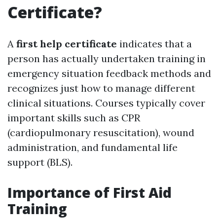
Certificate?
A
first help certificate
indicates that a
person has actually undertaken training in
emergency situation feedback methods and
recognizes just how to manage different
clinical situations. Courses typically cover
important skills such as CPR
(cardiopulmonary resuscitation), wound
administration, and fundamental life
support (BLS).
Importance of First Aid
Training