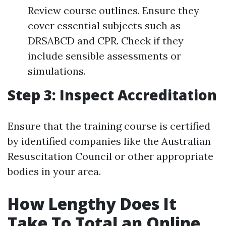
Review course outlines. Ensure they
cover essential subjects such as
DRSABCD and CPR. Check if they
include sensible assessments or
simulations.
Step 3: Inspect Accreditation
Ensure that the training course is certified
by identified companies like the Australian
Resuscitation Council or other appropriate
bodies in your area.
How Lengthy Does It
Take To Total an Online