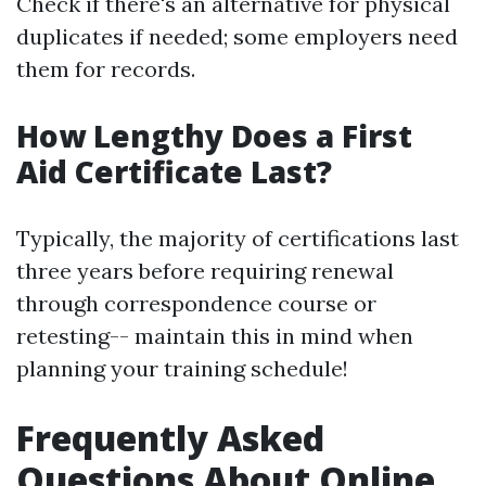
Check if there's an alternative for physical
duplicates if needed; some employers need
them for records.
How Lengthy Does a First
Aid Certificate Last?
Typically, the majority of certifications last
three years before requiring renewal
through correspondence course or
retesting-- maintain this in mind when
planning your training schedule!
Frequently Asked
Questions About Online