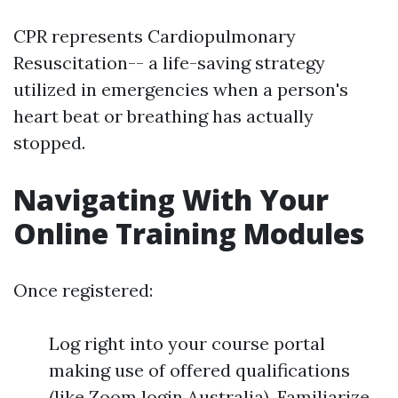
CPR represents Cardiopulmonary
Resuscitation-- a life-saving strategy
utilized in emergencies when a person's
heart beat or breathing has actually
stopped.
Navigating With Your
Online Training Modules
Once registered:
Log right into your course portal
making use of offered qualifications
(like Zoom login Australia). Familiarize