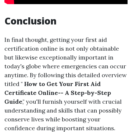
Conclusion
In final thought, getting your first aid
certification online is not only obtainable
but likewise exceptionally important in
today's globe where emergencies can occur
anytime. By following this detailed overview
titled "
How to Get Your First Aid
Certificate Online-- A Step-by-Step
Guide
," you'll furnish yourself with crucial
understanding and skills that can possibly
conserve lives while boosting your
confidence during important situations.