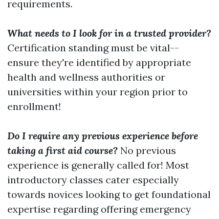
requirements.
What needs to I look for in a trusted provider?
Certification standing must be vital--
ensure they're identified by appropriate
health and wellness authorities or
universities within your region prior to
enrollment!
Do I require any previous experience before
taking a first aid course?
No previous
experience is generally called for! Most
introductory classes cater especially
towards novices looking to get foundational
expertise regarding offering emergency