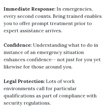
Immediate Response
: In emergencies,
every second counts. Being trained enables
you to offer prompt treatment prior to
expert assistance arrives.
Confidence
: Understanding what to do in
instance of an emergency situation
enhances confidence-- not just for you yet
likewise for those around you.
Legal Protection
: Lots of work
environments call for particular
qualifications as part of compliance with
security regulations.