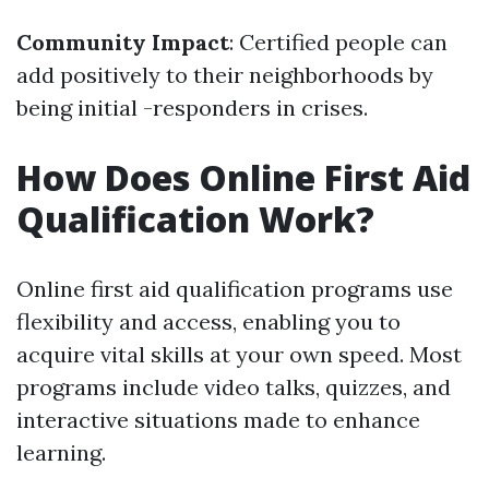
Community Impact
: Certified people can
add positively to their neighborhoods by
being initial -responders in crises.
How Does Online First Aid
Qualification Work?
Online first aid qualification programs use
flexibility and access, enabling you to
acquire vital skills at your own speed. Most
programs include video talks, quizzes, and
interactive situations made to enhance
learning.