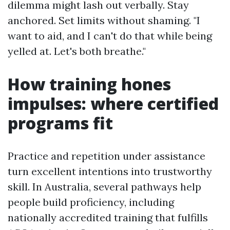
dilemma might lash out verbally. Stay
anchored. Set limits without shaming. "I
want to aid, and I can't do that while being
yelled at. Let's both breathe."
How training hones
impulses: where certified
programs fit
Practice and repetition under assistance
turn excellent intentions into trustworthy
skill. In Australia, several pathways help
people build proficiency, including
nationally accredited training that fulfills