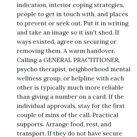
indication, interior coping strategies,
people to get in touch with, and places
to prevent or seek out. Put it in writing
and take an image so it isn't shed. If
ways existed, agree on securing or
removing them. A warm handover.
Calling a GENERAL PRACTITIONER,
psycho therapist, neighborhood mental
wellness group, or helpline with each
other is typically much more reliable
than giving a number on a card. If the
individual approvals, stay for the first
couple of mins of the call. Practical
supports. Arrange food, rest, and
transport. If they do not have secure