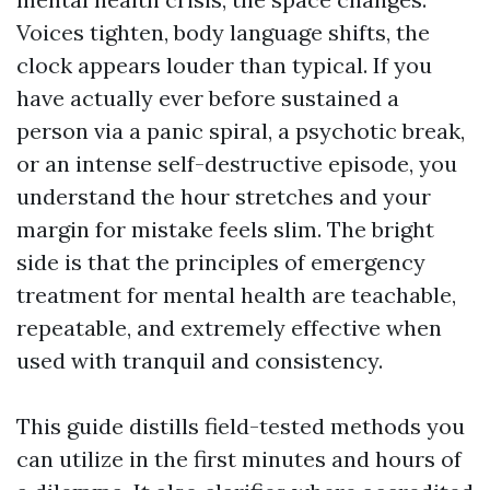
Voices tighten, body language shifts, the
clock appears louder than typical. If you
have actually ever before sustained a
person via a panic spiral, a psychotic break,
or an intense self-destructive episode, you
understand the hour stretches and your
margin for mistake feels slim. The bright
side is that the principles of emergency
treatment for mental health are teachable,
repeatable, and extremely effective when
used with tranquil and consistency.
This guide distills field-tested methods you
can utilize in the first minutes and hours of