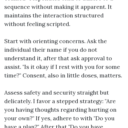
sequence without making it apparent. It
maintains the interaction structured
without feeling scripted.
Start with orienting concerns. Ask the
individual their name if you do not
understand it, after that ask approval to
assist. "Is it okay if I rest with you for some
time?" Consent, also in little doses, matters.
Assess safety and security straight but
delicately. I favor a stepped strategy: "Are
you having thoughts regarding hurting on
your own?" If yes, adhere to with "Do you
have a plan?" After that "Do you have