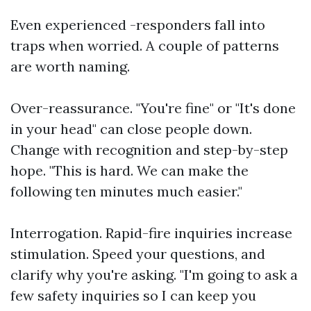
Even experienced -responders fall into
traps when worried. A couple of patterns
are worth naming.
Over-reassurance. "You're fine" or "It's done
in your head" can close people down.
Change with recognition and step-by-step
hope. "This is hard. We can make the
following ten minutes much easier."
Interrogation. Rapid-fire inquiries increase
stimulation. Speed your questions, and
clarify why you're asking. "I'm going to ask a
few safety inquiries so I can keep you