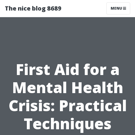
The nice blog 8689
MENU
First Aid for a
Mental Health
Crisis: Practical
Techniques