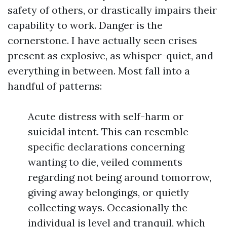
safety of others, or drastically impairs their
capability to work. Danger is the
cornerstone. I have actually seen crises
present as explosive, as whisper-quiet, and
everything in between. Most fall into a
handful of patterns:
Acute distress with self-harm or
suicidal intent. This can resemble
specific declarations concerning
wanting to die, veiled comments
regarding not being around tomorrow,
giving away belongings, or quietly
collecting ways. Occasionally the
individual is level and tranquil, which