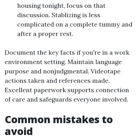
housing tonight, focus on that
discussion. Stablizing is less
complicated on a complete tummy and
after a proper rest.
Document the key facts if you're in a work
environment setting. Maintain language
purpose and nonjudgmental. Videotape
actions taken and references made.
Excellent paperwork supports connection
of care and safeguards everyone involved.
Common mistakes to
avoid