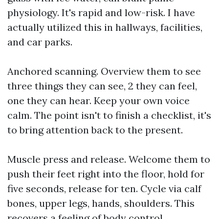
physiology. It's rapid and low-risk. I have
actually utilized this in hallways, facilities,
and car parks.
Anchored scanning. Overview them to see
three things they can see, 2 they can feel,
one they can hear. Keep your own voice
calm. The point isn't to finish a checklist, it's
to bring attention back to the present.
Muscle press and release. Welcome them to
push their feet right into the floor, hold for
five seconds, release for ten. Cycle via calf
bones, upper legs, hands, shoulders. This
recovers a feeling of body control.