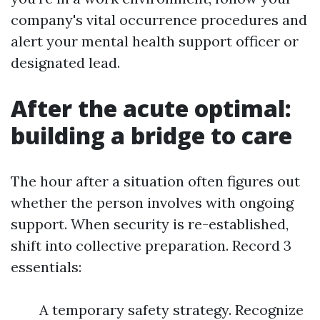
company's vital occurrence procedures and
alert your mental health support officer or
designated lead.
After the acute optimal:
building a bridge to care
The hour after a situation often figures out
whether the person involves with ongoing
support. When security is re-established,
shift into collective preparation. Record 3
essentials:
A temporary safety strategy. Recognize