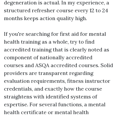
degeneration is actual. In my experience, a
structured refresher course every 12 to 24
months keeps action quality high.
If you're searching for first aid for mental
health training as a whole, try to find
accredited training that is clearly noted as
component of nationally accredited
courses and ASQA accredited courses. Solid
providers are transparent regarding
evaluation requirements, fitness instructor
credentials, and exactly how the course
straightens with identified systems of
expertise. For several functions, a mental
health certificate or mental health