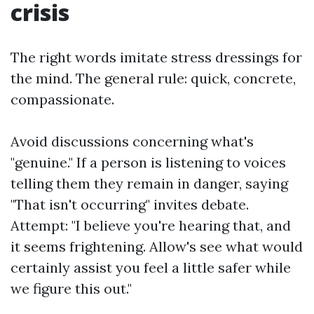
crisis
The right words imitate stress dressings for
the mind. The general rule: quick, concrete,
compassionate.
Avoid discussions concerning what's
"genuine." If a person is listening to voices
telling them they remain in danger, saying
"That isn't occurring" invites debate.
Attempt: "I believe you're hearing that, and
it seems frightening. Allow's see what would
certainly assist you feel a little safer while
we figure this out."