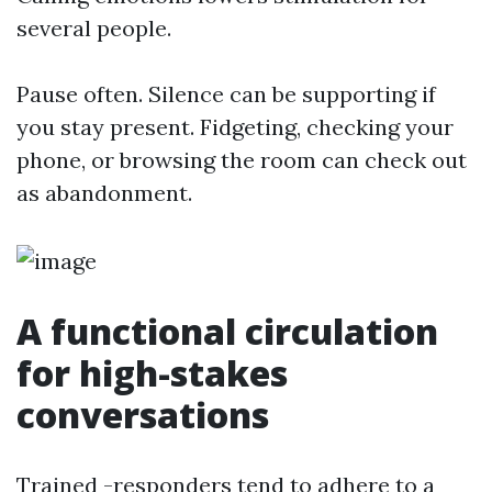
several people.
Pause often. Silence can be supporting if
you stay present. Fidgeting, checking your
phone, or browsing the room can check out
as abandonment.
A functional circulation
for high-stakes
conversations
Trained -responders tend to adhere to a