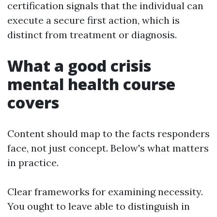
certification signals that the individual can
execute a secure first action, which is
distinct from treatment or diagnosis.
What a good crisis
mental health course
covers
Content should map to the facts responders
face, not just concept. Below's what matters
in practice.
Clear frameworks for examining necessity.
You ought to leave able to distinguish in