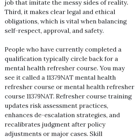
job that imitate the messy sides of reality.
Third, it makes clear legal and ethical
obligations, which is vital when balancing
self-respect, approval, and safety.
People who have currently completed a
qualification typically circle back for a
mental health refresher course. You may
see it called a 11379NAT mental health
refresher course or mental health refresher
course 11379NAT. Refresher course training
updates risk assessment practices,
enhances de-escalation strategies, and
recalibrates judgment after policy
adjustments or major cases. Skill