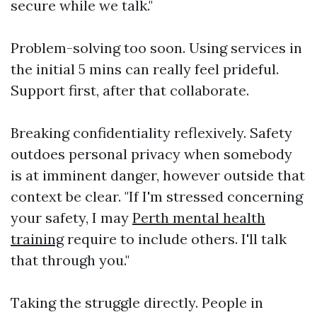
secure while we talk."
Problem-solving too soon. Using services in
the initial 5 mins can really feel prideful.
Support first, after that collaborate.
Breaking confidentiality reflexively. Safety
outdoes personal privacy when somebody
is at imminent danger, however outside that
context be clear. "If I'm stressed concerning
your safety, I may
Perth mental health
training
require to include others. I'll talk
that through you."
Taking the struggle directly. People in