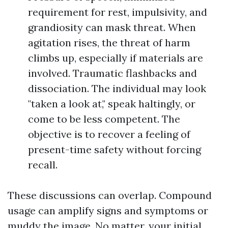
requirement for rest, impulsivity, and
grandiosity can mask threat. When
agitation rises, the threat of harm
climbs up, especially if materials are
involved. Traumatic flashbacks and
dissociation. The individual may look
"taken a look at," speak haltingly, or
come to be less competent. The
objective is to recover a feeling of
present-time safety without forcing
recall.
These discussions can overlap. Compound
usage can amplify signs and symptoms or
muddy the image. No matter, your initial