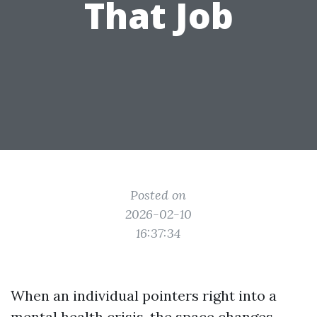
That Job
Posted on
2026-02-10
16:37:34
When an individual pointers right into a
mental health crisis, the space changes.