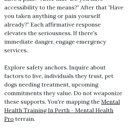
accessibility to the means?" After that "Have
you taken anything or pain yourself
already?" Each affirmative response
elevates the seriousness. If there's
immediate danger, engage emergency
services.
Explore safety anchors. Inquire about
factors to live, individuals they trust, pet
dogs needing treatment, upcoming
commitments they value. Do not weaponize
these supports. You're mapping the
Mental
Health Training In Perth - Mental Health
Pro
terrain.