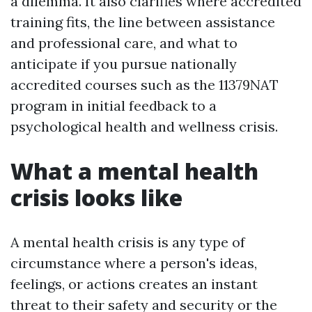
a dilemma. It also clarifies where accredited
training fits, the line between assistance
and professional care, and what to
anticipate if you pursue nationally
accredited courses such as the 11379NAT
program in initial feedback to a
psychological health and wellness crisis.
What a mental health
crisis looks like
A mental health crisis is any type of
circumstance where a person's ideas,
feelings, or actions creates an instant
threat to their safety and security or the