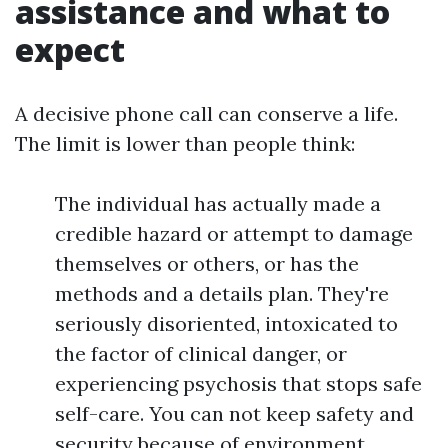
assistance and what to
expect
A decisive phone call can conserve a life.
The limit is lower than people think:
The individual has actually made a
credible hazard or attempt to damage
themselves or others, or has the
methods and a details plan. They're
seriously disoriented, intoxicated to
the factor of clinical danger, or
experiencing psychosis that stops safe
self-care. You can not keep safety and
security because of environment,