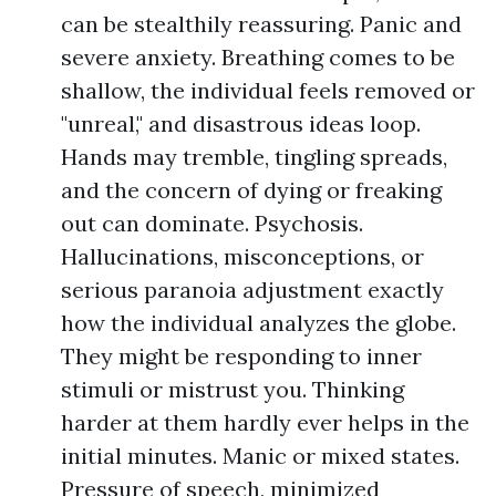
can be stealthily reassuring. Panic and
severe anxiety. Breathing comes to be
shallow, the individual feels removed or
"unreal," and disastrous ideas loop.
Hands may tremble, tingling spreads,
and the concern of dying or freaking
out can dominate. Psychosis.
Hallucinations, misconceptions, or
serious paranoia adjustment exactly
how the individual analyzes the globe.
They might be responding to inner
stimuli or mistrust you. Thinking
harder at them hardly ever helps in the
initial minutes. Manic or mixed states.
Pressure of speech, minimized