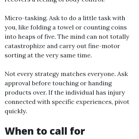
Micro-tasking. Ask to do a little task with
you, like folding a towel or counting coins
into heaps of five. The mind can not totally
catastrophize and carry out fine-motor
sorting at the very same time.
Not every strategy matches everyone. Ask
approval before touching or handing
products over. If the individual has injury
connected with specific experiences, pivot
quickly.
When to call for