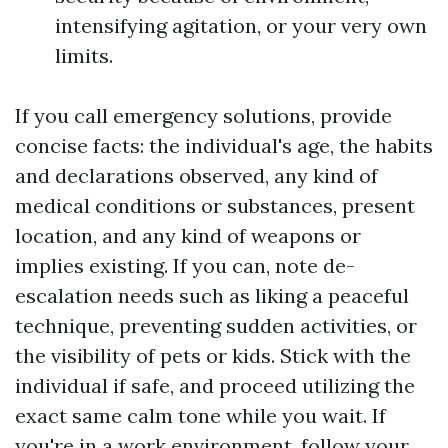
intensifying agitation, or your very own
limits.
If you call emergency solutions, provide
concise facts: the individual's age, the habits
and declarations observed, any kind of
medical conditions or substances, present
location, and any kind of weapons or
implies existing. If you can, note de-
escalation needs such as liking a peaceful
technique, preventing sudden activities, or
the visibility of pets or kids. Stick with the
individual if safe, and proceed utilizing the
exact same calm tone while you wait. If
you're in a work environment, follow your