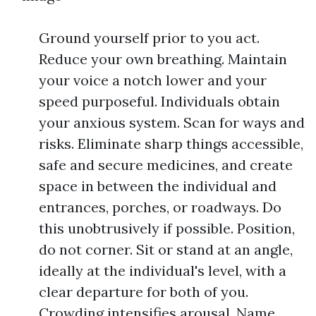
Ground yourself prior to you act.
Reduce your own breathing. Maintain
your voice a notch lower and your
speed purposeful. Individuals obtain
your anxious system. Scan for ways and
risks. Eliminate sharp things accessible,
safe and secure medicines, and create
space in between the individual and
entrances, porches, or roadways. Do
this unobtrusively if possible. Position,
do not corner. Sit or stand at an angle,
ideally at the individual's level, with a
clear departure for both of you.
Crowding intensifies arousal. Name