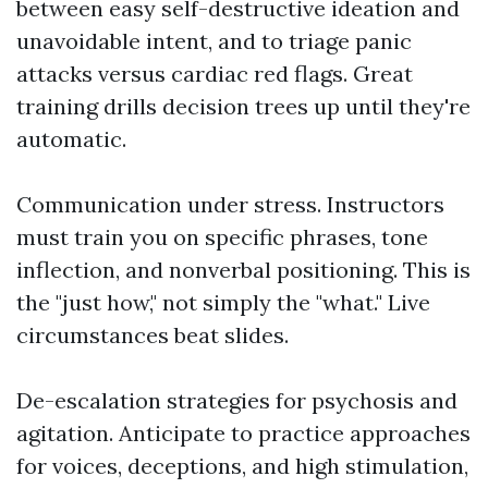
between easy self-destructive ideation and
unavoidable intent, and to triage panic
attacks versus cardiac red flags. Great
training drills decision trees up until they're
automatic.
Communication under stress. Instructors
must train you on specific phrases, tone
inflection, and nonverbal positioning. This is
the "just how," not simply the "what." Live
circumstances beat slides.
De-escalation strategies for psychosis and
agitation. Anticipate to practice approaches
for voices, deceptions, and high stimulation,