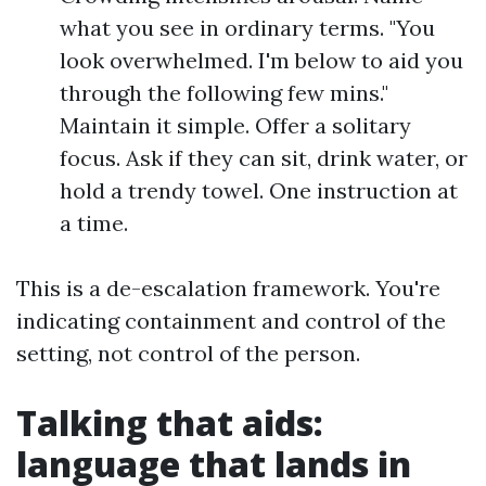
what you see in ordinary terms. "You
look overwhelmed. I'm below to aid you
through the following few mins."
Maintain it simple. Offer a solitary
focus. Ask if they can sit, drink water, or
hold a trendy towel. One instruction at
a time.
This is a de-escalation framework. You're
indicating containment and control of the
setting, not control of the person.
Talking that aids:
language that lands in