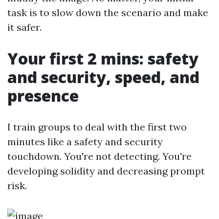
task is to slow down the scenario and make
it safer.
Your first 2 mins: safety
and security, speed, and
presence
I train groups to deal with the first two
minutes like a safety and security
touchdown. You're not detecting. You're
developing solidity and decreasing prompt
risk.