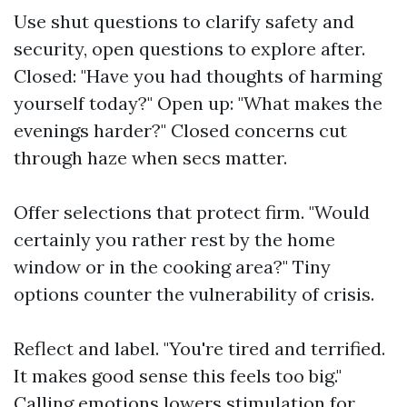
Use shut questions to clarify safety and
security, open questions to explore after.
Closed: "Have you had thoughts of harming
yourself today?" Open up: "What makes the
evenings harder?" Closed concerns cut
through haze when secs matter.
Offer selections that protect firm. "Would
certainly you rather rest by the home
window or in the cooking area?" Tiny
options counter the vulnerability of crisis.
Reflect and label. "You're tired and terrified.
It makes good sense this feels too big."
Calling emotions lowers stimulation for