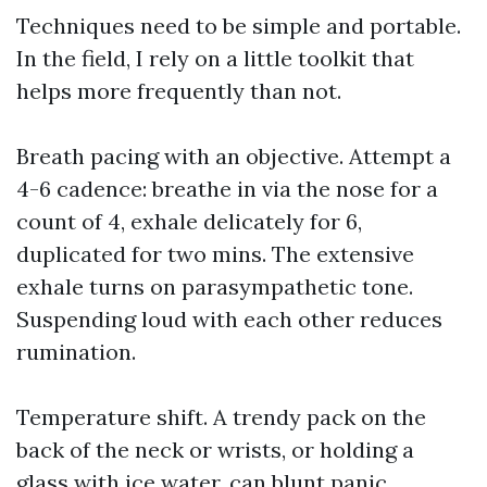
Techniques need to be simple and portable.
In the field, I rely on a little toolkit that
helps more frequently than not.
Breath pacing with an objective. Attempt a
4-6 cadence: breathe in via the nose for a
count of 4, exhale delicately for 6,
duplicated for two mins. The extensive
exhale turns on parasympathetic tone.
Suspending loud with each other reduces
rumination.
Temperature shift. A trendy pack on the
back of the neck or wrists, or holding a
glass with ice water, can blunt panic