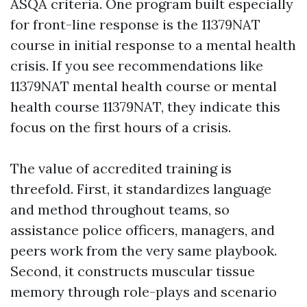
ASQA criteria. One program built especially
for front-line response is the 11379NAT
course in initial response to a mental health
crisis. If you see recommendations like
11379NAT mental health course or mental
health course 11379NAT, they indicate this
focus on the first hours of a crisis.
The value of accredited training is
threefold. First, it standardizes language
and method throughout teams, so
assistance police officers, managers, and
peers work from the very same playbook.
Second, it constructs muscular tissue
memory through role-plays and scenario