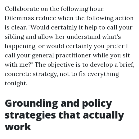
Collaborate on the following hour.
Dilemmas reduce when the following action
is clear. "Would certainly it help to call your
sibling and allow her understand what's
happening, or would certainly you prefer I
call your general practitioner while you sit
with me?" The objective is to develop a brief,
concrete strategy, not to fix everything
tonight.
Grounding and policy
strategies that actually
work